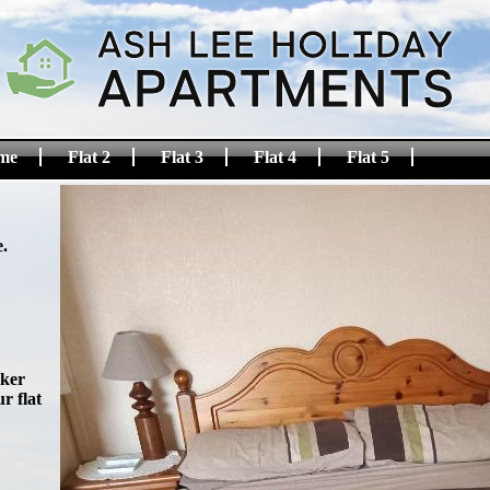
me
Flat 2
Flat 3
Flat 4
Flat 5
.
oker
r flat