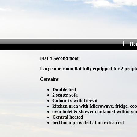
Ho
Flat 4 Second floor
Large one room flat fully equipped for 2 people
Contains
Double bed
2 seater sofa
Colour tv with freesat
kitchen area with Microwave, fridge, co
own toilet & shower contained within you
Central heated
bed linen provided at no extra cost